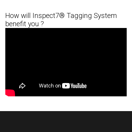
How will Inspect7® Tagging System
benefit you ?