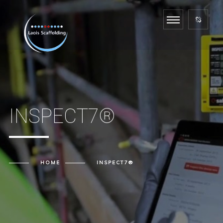
INSPECT7®
HOME
INSPECT7®