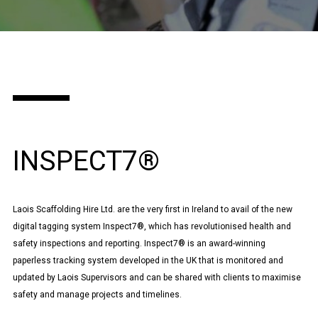
INSPECT7®
Laois Scaffolding Hire Ltd. are the very first in Ireland to avail of the new
digital tagging system Inspect7®, which has revolutionised health and
safety inspections and reporting. Inspect7® is an award-winning
paperless tracking system developed in the UK that is monitored and
updated by Laois Supervisors and can be shared with clients to maximise
safety and manage projects and timelines.