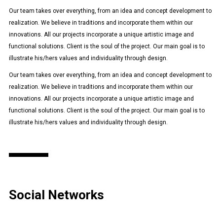
Our team takes over everything, from an idea and concept development to
realization. We believe in traditions and incorporate them within our
innovations. All our projects incorporate a unique artistic image and
functional solutions. Client is the soul of the project. Our main goal is to
illustrate his/hers values and individuality through design.
Our team takes over everything, from an idea and concept development to
realization. We believe in traditions and incorporate them within our
innovations. All our projects incorporate a unique artistic image and
functional solutions. Client is the soul of the project. Our main goal is to
illustrate his/hers values and individuality through design.
Social Networks