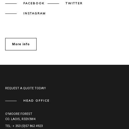
FACEBOOK
TWITTER
INSTAGRAM
More info
REQUEST A QUOTE TODAY!
HEAD OFFICE
O'MOORE FOREST
CO. LAOIS, R32V3W4
TEL: + 353 (0)57 862 4923