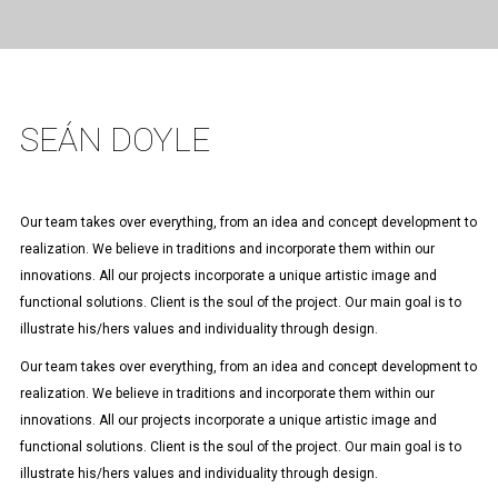
SEÁN DOYLE
Our team takes over everything, from an idea and concept development to
realization. We believe in traditions and incorporate them within our
innovations. All our projects incorporate a unique artistic image and
functional solutions. Client is the soul of the project. Our main goal is to
illustrate his/hers values and individuality through design.
Our team takes over everything, from an idea and concept development to
realization. We believe in traditions and incorporate them within our
innovations. All our projects incorporate a unique artistic image and
functional solutions. Client is the soul of the project. Our main goal is to
illustrate his/hers values and individuality through design.