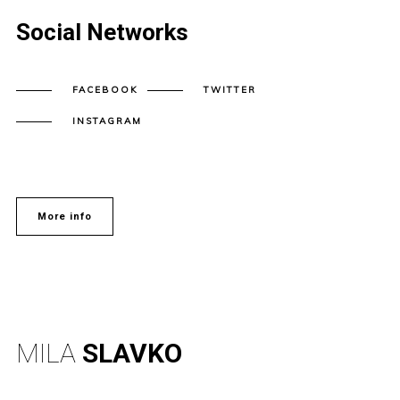
Social Networks
FACEBOOK
TWITTER
INSTAGRAM
More info
MILA
SLAVKO