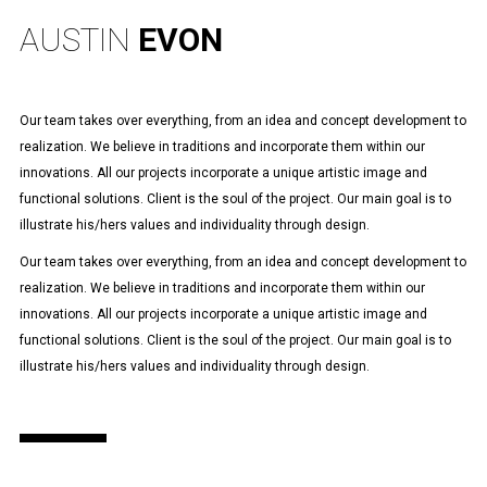
AUSTIN
EVON
Our team takes over everything, from an idea and concept development to
realization. We believe in traditions and incorporate them within our
innovations. All our projects incorporate a unique artistic image and
functional solutions. Client is the soul of the project. Our main goal is to
illustrate his/hers values and individuality through design.
Our team takes over everything, from an idea and concept development to
realization. We believe in traditions and incorporate them within our
innovations. All our projects incorporate a unique artistic image and
functional solutions. Client is the soul of the project. Our main goal is to
illustrate his/hers values and individuality through design.