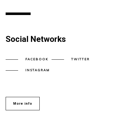
Social Networks
FACEBOOK
TWITTER
INSTAGRAM
More info