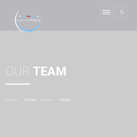
OUR
TEAM
HOME
TEAM