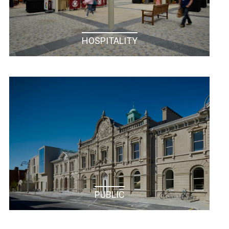
HOSPITALITY
PHARMACEUTICAL / HEALTH CARE
PUBLIC