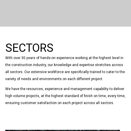
SECTORS
With over 30 years of hands-on experience working at the highest level in
the construction industry, our knowledge and expertise stretches across
all sectors. Our extensive workforce are specifically trained to cater to the
variety of needs and environments on each different project.
We have the resources, experience and management capability to deliver
high volume projects, at the highest standard of finish on time, every time,
ensuring customer satisfaction on each project across all sectors.