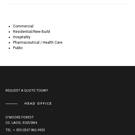
Commercial
Residential/New Build
Hospitality
Pharmaceutical / Health Care
Public
REQUEST A QUOTE TODAY!
HEAD OFFICE
O'MOORE FOREST
CO. LAOIS, R32V3W4
TEL: + 353 (0)57 862 4923