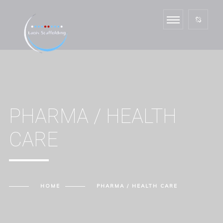
PHARMA / HEALTH
CARE
HOME
PHARMA / HEALTH CARE