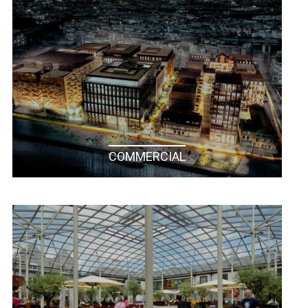
COMMERCIAL
RESIDENTIAL / NEW BUILD