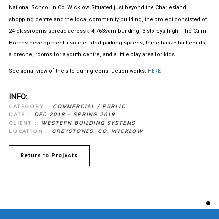
National School in Co. Wicklow. Situated just beyond the Charlesland
shopping centre and the local community building, the project consisted of
24-classrooms spread across a 4,763sqm building, 3-storeys high. The Cairn
Homes development also included parking spaces, three basketball courts,
a creche, rooms for a youth centre, and a little play area for kids.
See aerial view of the site during construction works:
HERE
INFO:
CATEGORY :
COMMERCIAL / PUBLIC
DATE :
DEC 2018 – SPRING 2019
CLIENT :
WESTERN BUILDING SYSTEMS
LOCATION :
GREYSTONES, CO. WICKLOW
Return to Projects