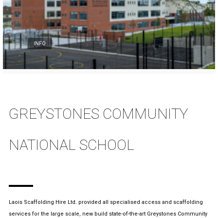
INFO
GREYSTONES COMMUNITY
NATIONAL SCHOOL
Laois Scaffolding Hire Ltd. provided all specialised access and scaffolding
services for the large scale, new build state-of-the-art Greystones Community