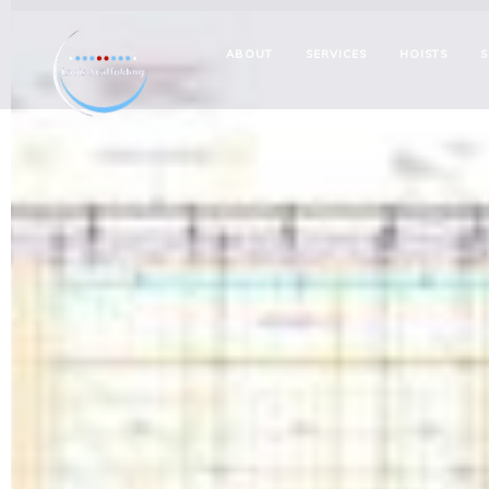
ABOUT
SERVICES
HOISTS
S