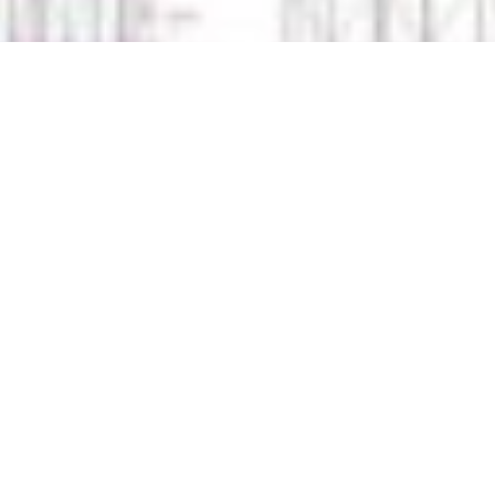
HEAD OFFICE
O'MOORE FOREST
CO. LAOIS, R32V3W4
TEL: + 353 (0)57 862 4923
INFO@LAOISSCAFFOLDING.IE
PRIVACY POLICY