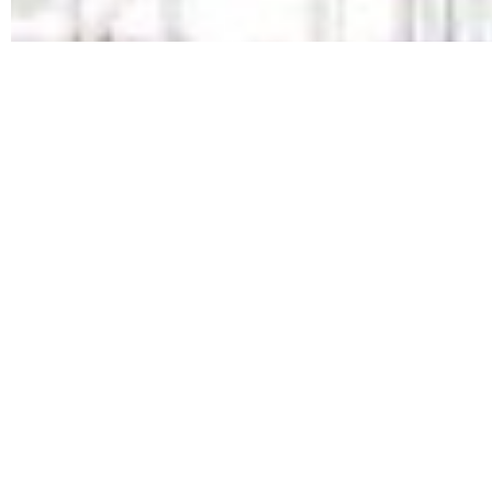
REQUEST A QUOTE TODAY!