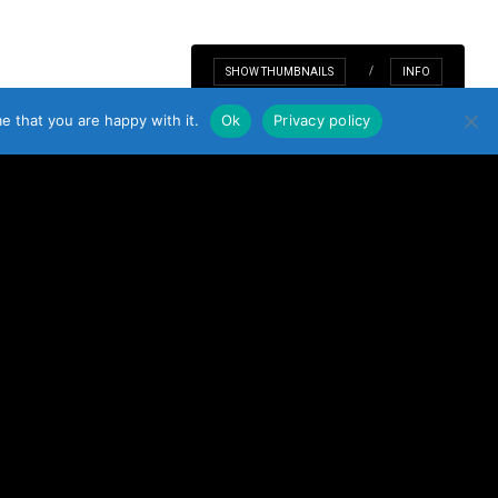
TD. 2021. ALL RIGHTS RESERVED. COMPANY REG: 527282.
TO TOP
SHOW THUMBNAILS
INFO
e that you are happy with it.
Ok
Privacy policy