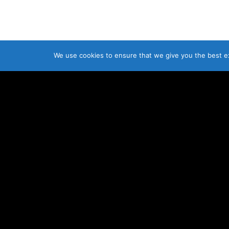
We use cookies to ensure that we give you the best exp