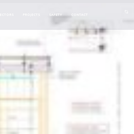
ECTORS
PROJECTS
SAFETY
CONTACT