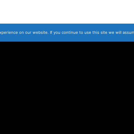
© LAOIS SCAFFOLDING HIRE L
erience on our website. If you continue to use this site we will assum