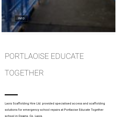
INFO
PORTLAOISE EDUCATE
TOGETHER
Laois Scaffolding Hire Ltd. provided specialised access and scaffolding
solutions for emergency school repairs at Portlaoise Educate Together
school in Downs, Co. Laois.