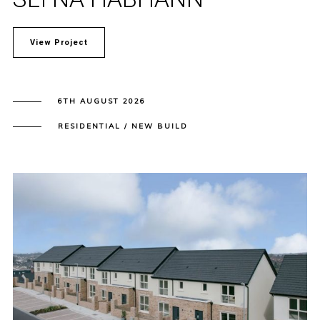
View Project
6TH AUGUST 2026
RESIDENTIAL / NEW BUILD