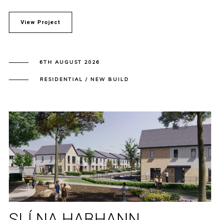
View Project
6TH AUGUST 2026
RESIDENTIAL / NEW BUILD
SLÍ NA HABHANN