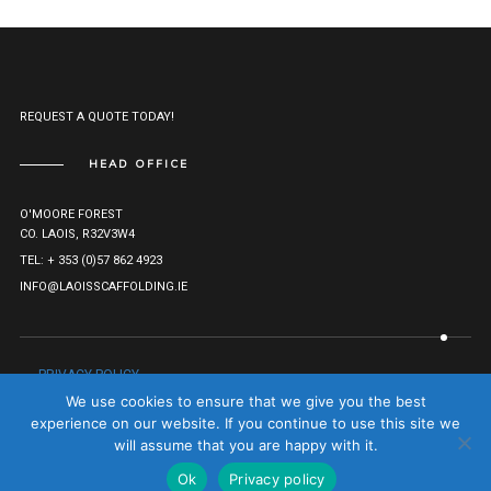
REQUEST A QUOTE TODAY!
HEAD OFFICE
O'MOORE FOREST
CO. LAOIS, R32V3W4
TEL: + 353 (0)57 862 4923
INFO@LAOISSCAFFOLDING.IE
PRIVACY POLICY
© LAOIS SCAFFOLDING HIRE LTD. 2021. ALL RIGHTS RESERVED.
We use cookies to ensure that we give you the best
COMPANY REG: 527282.
TO TOP
experience on our website. If you continue to use this site we
will assume that you are happy with it.
Ok
Privacy policy