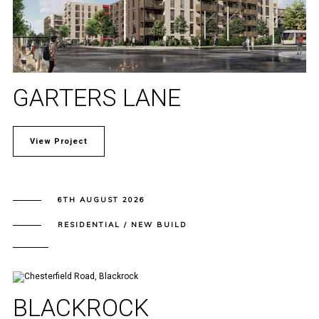
GARTERS LANE
View Project
6TH AUGUST 2026
RESIDENTIAL / NEW BUILD
BLACKROCK