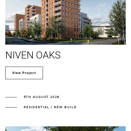
NIVEN OAKS
View Project
5TH AUGUST 2026
RESIDENTIAL / NEW BUILD