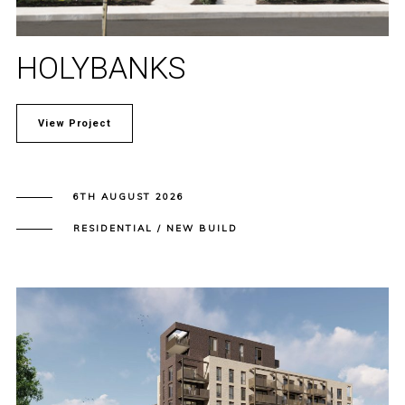
HOLYBANKS
View Project
6TH AUGUST 2026
RESIDENTIAL / NEW BUILD