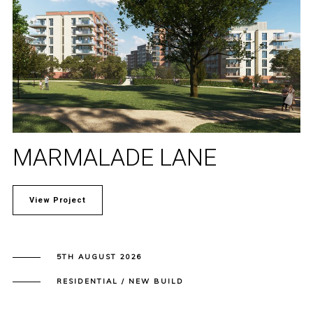
MARMALADE LANE
View Project
5TH AUGUST 2026
RESIDENTIAL / NEW BUILD