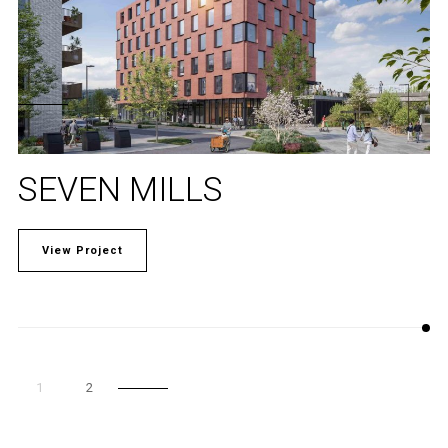
SEVEN MILLS
View Project
1
2