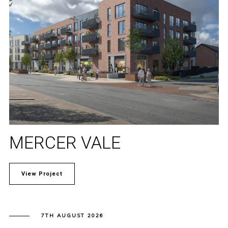
MERCER VALE
View Project
7TH AUGUST 2026