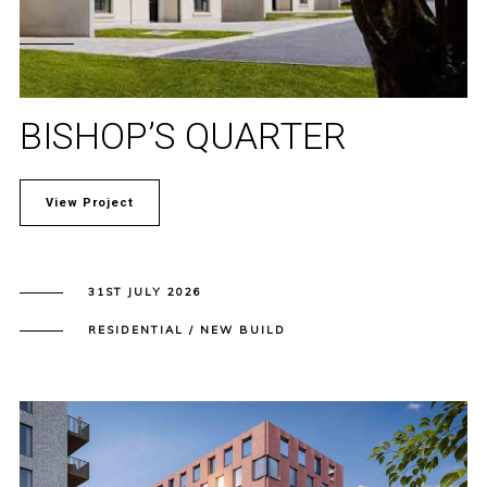
BISHOP’S QUARTER
View Project
31ST JULY 2026
RESIDENTIAL / NEW BUILD