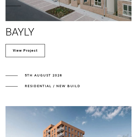
BAYLY
View Project
5TH AUGUST 2026
RESIDENTIAL / NEW BUILD