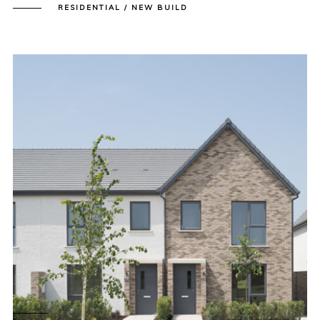
RESIDENTIAL / NEW BUILD