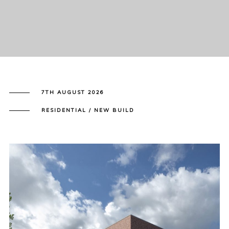
7TH AUGUST 2026
RESIDENTIAL / NEW BUILD