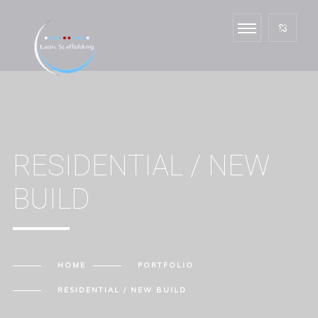
RESIDENTIAL / NEW
BUILD
HOME
PORTFOLIO
RESIDENTIAL / NEW BUILD