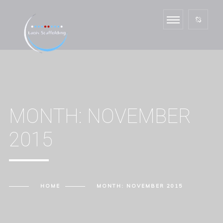
MONTH:
NOVEMBER
2015
HOME
MONTH:
NOVEMBER 2015