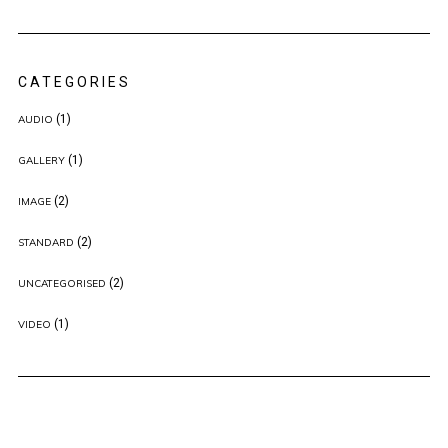
CATEGORIES
(1)
AUDIO
(1)
GALLERY
(2)
IMAGE
(2)
STANDARD
(2)
UNCATEGORISED
(1)
VIDEO