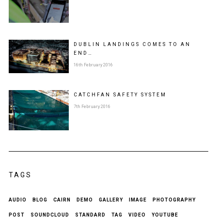
DUBLIN LANDINGS COMES TO AN
END…
16th February 2016
CATCHFAN SAFETY SYSTEM
7th February 2016
TAGS
AUDIO
BLOG
CAIRN
DEMO
GALLERY
IMAGE
PHOTOGRAPHY
POST
SOUNDCLOUD
STANDARD
TAG
VIDEO
YOUTUBE