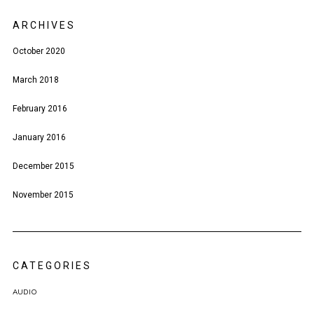
ARCHIVES
October 2020
March 2018
February 2016
January 2016
December 2015
November 2015
CATEGORIES
AUDIO