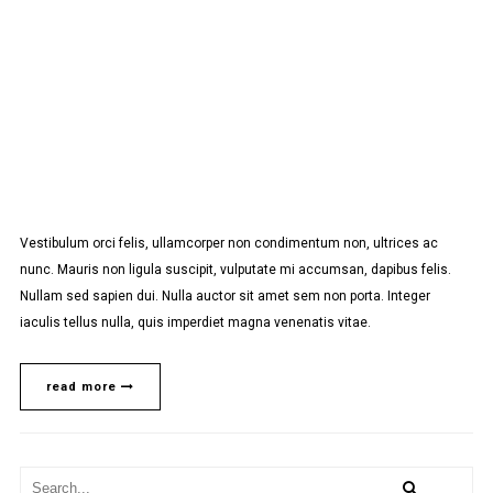
Vestibulum orci felis, ullamcorper non condimentum non, ultrices ac
nunc. Mauris non ligula suscipit, vulputate mi accumsan, dapibus felis.
Nullam sed sapien dui. Nulla auctor sit amet sem non porta. Integer
iaculis tellus nulla, quis imperdiet magna venenatis vitae.
read more