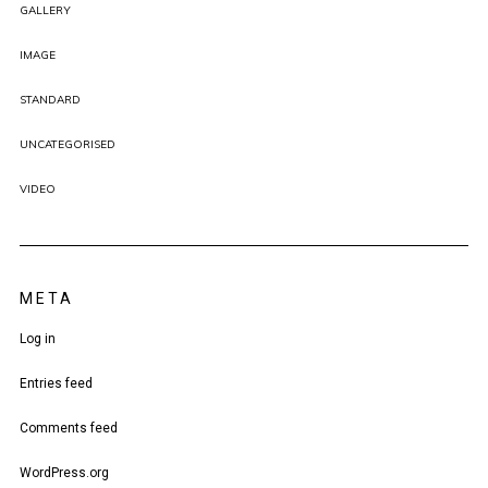
GALLERY
IMAGE
STANDARD
UNCATEGORISED
VIDEO
META
Log in
Entries feed
Comments feed
WordPress.org