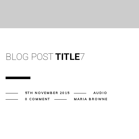
BLOG POST
TITLE
7
5TH NOVEMBER 2015
AUDIO
0 COMMENT
MARIA BROWNE