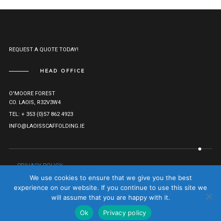
REQUEST A QUOTE TODAY!
HEAD OFFICE
O'MOORE FOREST
CO. LAOIS, R32V3W4
TEL: + 353 (0)57 862 4923
INFO@LAOISSCAFFOLDING.IE
PRIVACY POLICY
© LAOIS SCAFFOLDING HIRE LTD. 2021. ALL RIGHTS RESERVED.
We use cookies to ensure that we give you the best
COMPANY REG: 527282.
TO TOP
experience on our website. If you continue to use this site we
will assume that you are happy with it.
Ok
Privacy policy