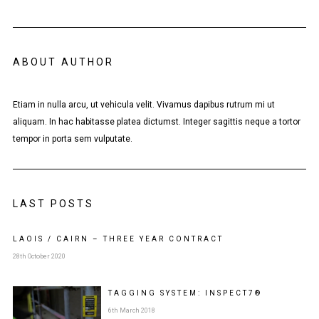
ABOUT AUTHOR
Etiam in nulla arcu, ut vehicula velit. Vivamus dapibus rutrum mi ut
aliquam. In hac habitasse platea dictumst. Integer sagittis neque a tortor
tempor in porta sem vulputate.
LAST POSTS
LAOIS / CAIRN – THREE YEAR CONTRACT
28th October 2020
TAGGING SYSTEM: INSPECT7®
6th March 2018