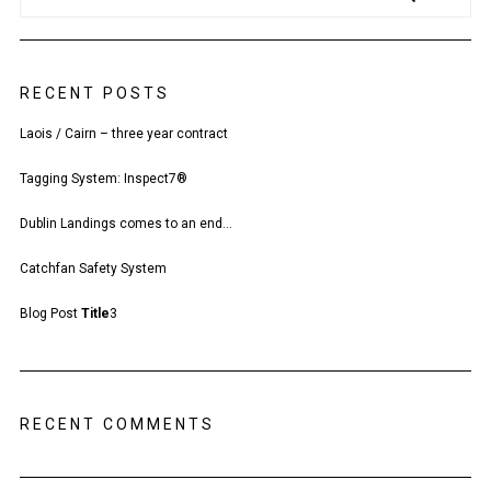
RECENT POSTS
Laois / Cairn – three year contract
Tagging System: Inspect7®
Dublin Landings comes to an end…
Catchfan Safety System
Blog Post
Title
3
RECENT COMMENTS