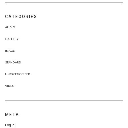
CATEGORIES
AUDIO
GALLERY
IMAGE
STANDARD
UNCATEGORISED
VIDEO
META
Log in