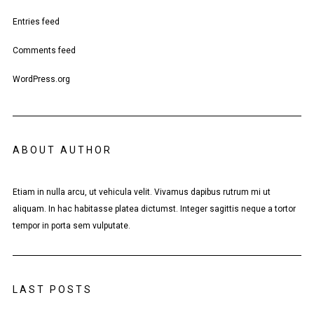
Entries feed
Comments feed
WordPress.org
ABOUT AUTHOR
Etiam in nulla arcu, ut vehicula velit. Vivamus dapibus rutrum mi ut
aliquam. In hac habitasse platea dictumst. Integer sagittis neque a tortor
tempor in porta sem vulputate.
LAST POSTS