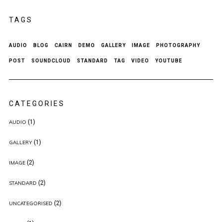
TAGS
AUDIO
BLOG
CAIRN
DEMO
GALLERY
IMAGE
PHOTOGRAPHY
POST
SOUNDCLOUD
STANDARD
TAG
VIDEO
YOUTUBE
CATEGORIES
(1)
AUDIO
(1)
GALLERY
(2)
IMAGE
(2)
STANDARD
(2)
UNCATEGORISED