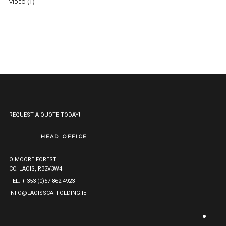
(1)
VIDEO
REQUEST A QUOTE TODAY!
HEAD OFFICE
O'MOORE FOREST
CO. LAOIS, R32V3W4
TEL: + 353 (0)57 862 4923
INFO@LAOISSCAFFOLDING.IE