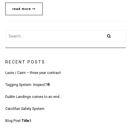
YEAR
CONTRACT
read more
RECENT POSTS
Laois / Cairn – three year contract
Tagging System: Inspect7®
Dublin Landings comes to an end…
Catchfan Safety System
Blog Post
Title
3