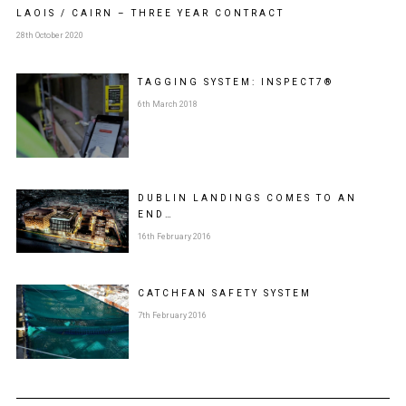
LAOIS / CAIRN – THREE YEAR CONTRACT
28th October 2020
TAGGING SYSTEM: INSPECT7®
6th March 2018
DUBLIN LANDINGS COMES TO AN
END…
16th February 2016
CATCHFAN SAFETY SYSTEM
7th February 2016