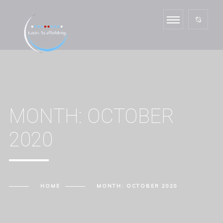
MONTH:
OCTOBER
2020
HOME
MONTH:
OCTOBER 2020