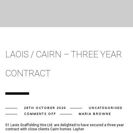
LAOIS / CAIRN – THREE YEAR
CONTRACT
28TH OCTOBER 2020
UNCATEGORISED
ON
COMMENTS OFF
MARIA BROWNE
LAOIS
/
CAIRN
01 Laois Scaffolding Hire Ltd. are delighted to have secured a three year
–
contract with close clients Cairn homes. Layher
THREE