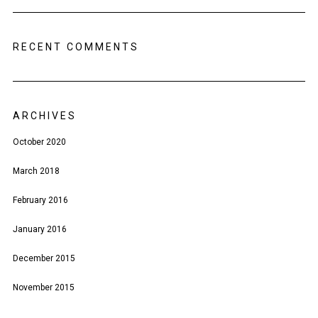
RECENT COMMENTS
ARCHIVES
October 2020
March 2018
February 2016
January 2016
December 2015
November 2015