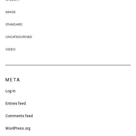
IMAGE
STANDARD
UNCATEGORISED
VIDEO
META
Log in
Entries feed
Comments feed
WordPress.org