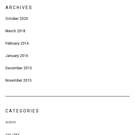
ARCHIVES
October 2020
March 2018
February 2016
January 2016
December 2015
November 2015
CATEGORIES
AUDIO
GALLERY