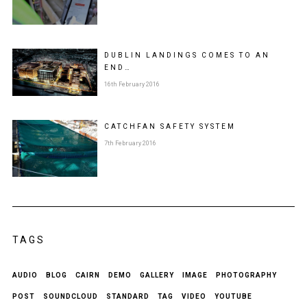
DUBLIN LANDINGS COMES TO AN
END…
16th February 2016
CATCHFAN SAFETY SYSTEM
7th February 2016
TAGS
AUDIO
BLOG
CAIRN
DEMO
GALLERY
IMAGE
PHOTOGRAPHY
POST
SOUNDCLOUD
STANDARD
TAG
VIDEO
YOUTUBE