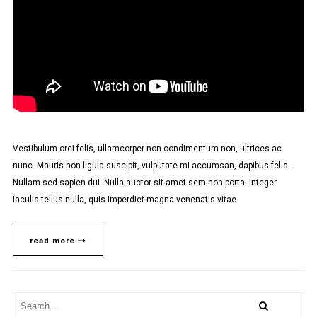
Vestibulum orci felis, ullamcorper non condimentum non, ultrices ac
nunc. Mauris non ligula suscipit, vulputate mi accumsan, dapibus felis.
Nullam sed sapien dui. Nulla auctor sit amet sem non porta. Integer
iaculis tellus nulla, quis imperdiet magna venenatis vitae.
read more