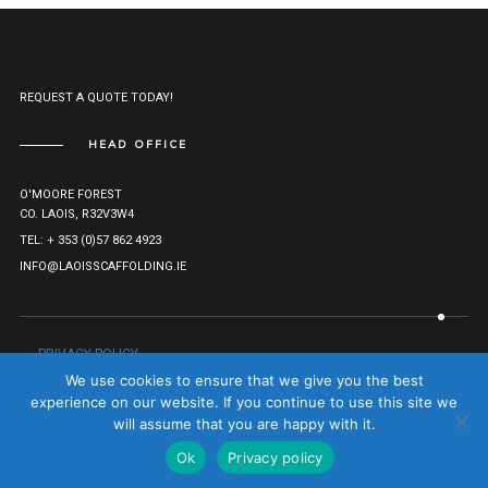
REQUEST A QUOTE TODAY!
HEAD OFFICE
O'MOORE FOREST
CO. LAOIS, R32V3W4
TEL: + 353 (0)57 862 4923
INFO@LAOISSCAFFOLDING.IE
PRIVACY POLICY
© LAOIS SCAFFOLDING HIRE LTD. 2021. ALL RIGHTS RESERVED.
We use cookies to ensure that we give you the best
COMPANY REG: 527282.
TO TOP
experience on our website. If you continue to use this site we
will assume that you are happy with it.
Ok
Privacy policy