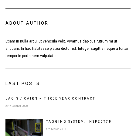
ABOUT AUTHOR
Etiam in nulla arcu, ut vehicula velit. Vivamus dapibus rutrum mi ut
aliquam. In hac habitasse platea dictumst. Integer sagittis neque a tortor
tempor in porta sem vulputate.
LAST POSTS
LAOIS / CAIRN – THREE YEAR CONTRACT
28th October 2020
TAGGING SYSTEM: INSPECT7®
6th March 2018