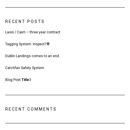
RECENT POSTS
Laois / Cairn – three year contract
Tagging System: Inspect7®
Dublin Landings comes to an end…
Catchfan Safety System
Blog Post
Title
3
RECENT COMMENTS