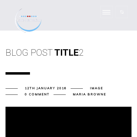
BLOG POST
TITLE
2
12TH JANUARY 2016
IMAGE
0 COMMENT
MARIA BROWNE