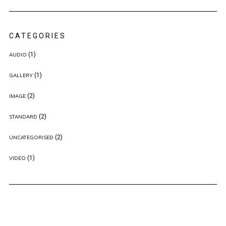
CATEGORIES
(1)
AUDIO
(1)
GALLERY
(2)
IMAGE
(2)
STANDARD
(2)
UNCATEGORISED
(1)
VIDEO