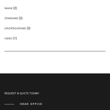
(2)
IMAGE
(2)
STANDARD
(2)
UNCATEGORISED
(1)
VIDEO
REQUEST A QUOTE TODAY!
HEAD OFFICE