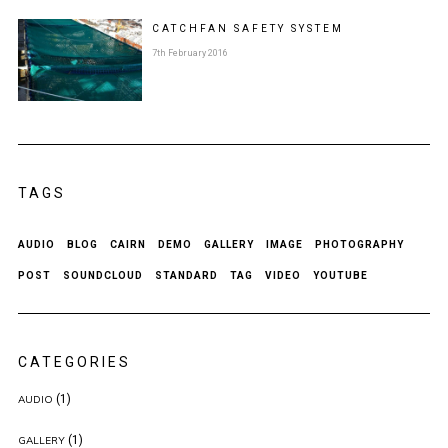
CATCHFAN SAFETY SYSTEM
7th February 2016
TAGS
AUDIO
BLOG
CAIRN
DEMO
GALLERY
IMAGE
PHOTOGRAPHY
POST
SOUNDCLOUD
STANDARD
TAG
VIDEO
YOUTUBE
CATEGORIES
(1)
AUDIO
(1)
GALLERY