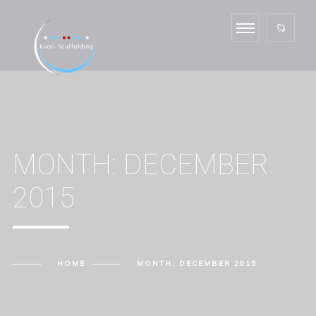
MONTH:
DECEMBER
2015
HOME
MONTH:
DECEMBER 2015