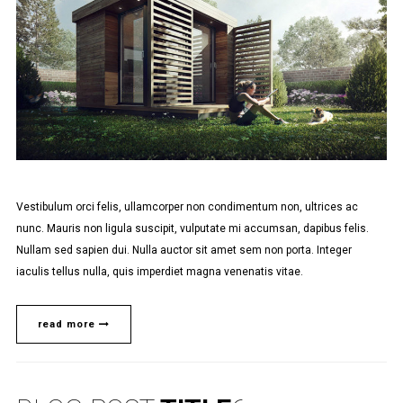
Vestibulum orci felis, ullamcorper non condimentum non, ultrices ac
nunc. Mauris non ligula suscipit, vulputate mi accumsan, dapibus felis.
Nullam sed sapien dui. Nulla auctor sit amet sem non porta. Integer
iaculis tellus nulla, quis imperdiet magna venenatis vitae.
read more