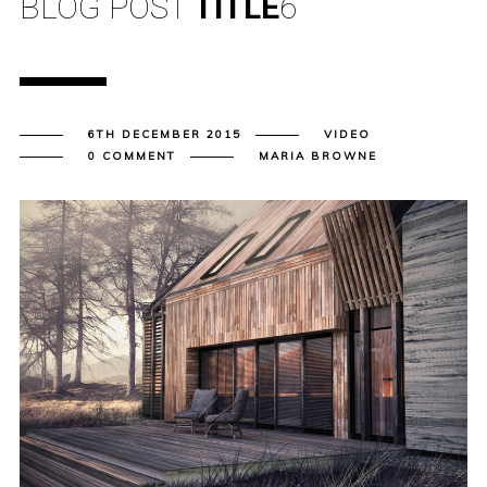
BLOG POST
TITLE
6
6TH DECEMBER 2015
VIDEO
0 COMMENT
MARIA BROWNE