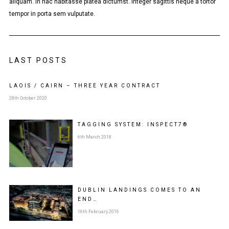
aliquam. In hac habitasse platea dictumst. Integer sagittis neque a tortor
tempor in porta sem vulputate.
LAST POSTS
LAOIS / CAIRN – THREE YEAR CONTRACT
28th October 2020
TAGGING SYSTEM: INSPECT7®
6th March 2018
DUBLIN LANDINGS COMES TO AN
END…
16th February 2016