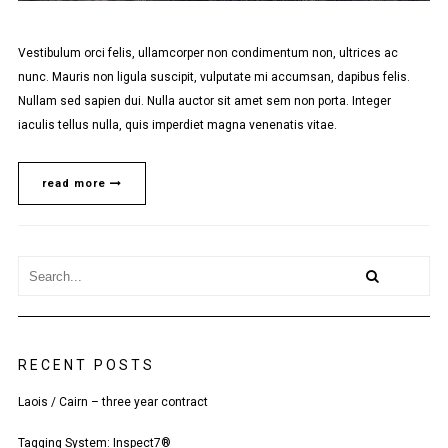
Vestibulum orci felis, ullamcorper non condimentum non, ultrices ac
nunc. Mauris non ligula suscipit, vulputate mi accumsan, dapibus felis.
Nullam sed sapien dui. Nulla auctor sit amet sem non porta. Integer
iaculis tellus nulla, quis imperdiet magna venenatis vitae.
read more
RECENT POSTS
Laois / Cairn – three year contract
Tagging System: Inspect7®