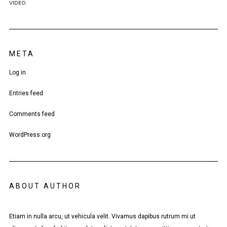
VIDEO
META
Log in
Entries feed
Comments feed
WordPress.org
ABOUT AUTHOR
Etiam in nulla arcu, ut vehicula velit. Vivamus dapibus rutrum mi ut