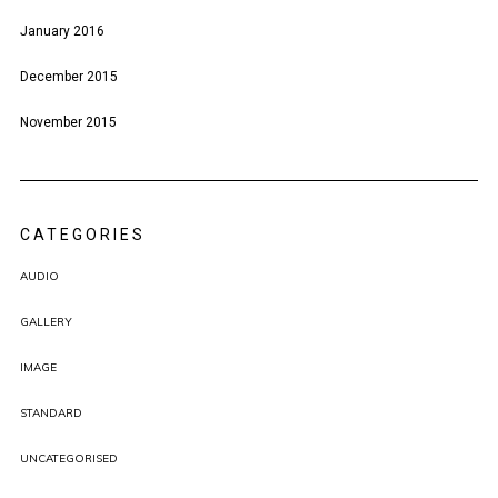
January 2016
December 2015
November 2015
CATEGORIES
AUDIO
GALLERY
IMAGE
STANDARD
UNCATEGORISED