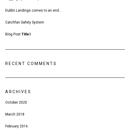
Dublin Landings comes to an end…
Catchfan Safety System
Blog Post
Title
3
RECENT COMMENTS
ARCHIVES
October 2020
March 2018
February 2016