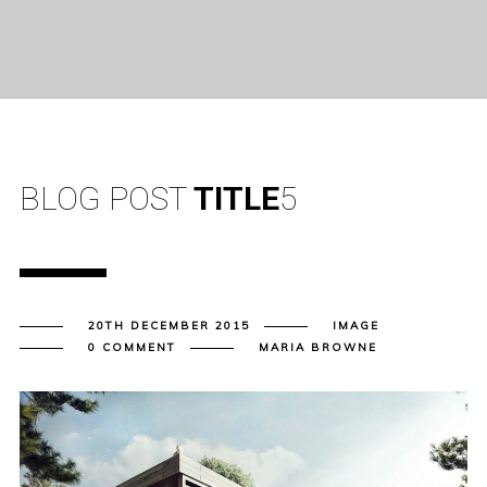
BLOG POST
TITLE
5
20TH DECEMBER 2015
IMAGE
0 COMMENT
MARIA BROWNE