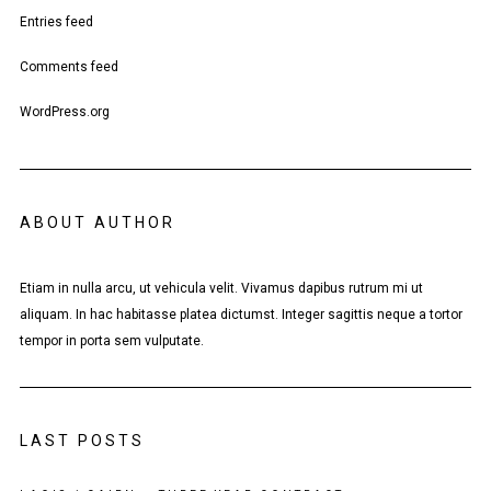
Entries feed
Comments feed
WordPress.org
ABOUT AUTHOR
Etiam in nulla arcu, ut vehicula velit. Vivamus dapibus rutrum mi ut
aliquam. In hac habitasse platea dictumst. Integer sagittis neque a tortor
tempor in porta sem vulputate.
LAST POSTS