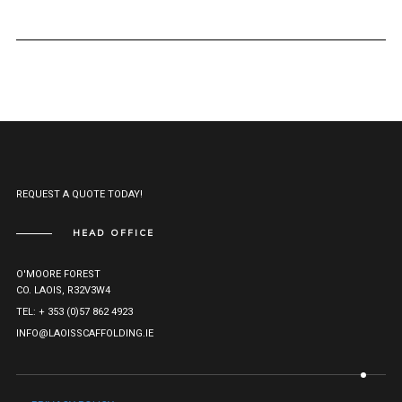
REQUEST A QUOTE TODAY!
HEAD OFFICE
O'MOORE FOREST
CO. LAOIS, R32V3W4
TEL: + 353 (0)57 862 4923
INFO@LAOISSCAFFOLDING.IE