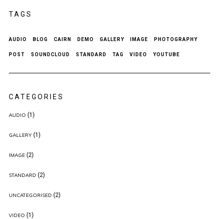
TAGS
AUDIO
BLOG
CAIRN
DEMO
GALLERY
IMAGE
PHOTOGRAPHY
POST
SOUNDCLOUD
STANDARD
TAG
VIDEO
YOUTUBE
CATEGORIES
(1)
AUDIO
(1)
GALLERY
(2)
IMAGE
(2)
STANDARD
(2)
UNCATEGORISED
(1)
VIDEO