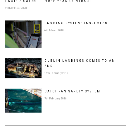
LAOIS / CAIRN – THREE YEAR CONTRACT
28th October 2020
TAGGING SYSTEM: INSPECT7®
6th March 2018
DUBLIN LANDINGS COMES TO AN
END…
16th February 2016
CATCHFAN SAFETY SYSTEM
7th February 2016