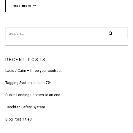
CONTRACT
read more
RECENT POSTS
Laois / Cairn – three year contract
Tagging System: Inspect7®
Dublin Landings comes to an end…
Catchfan Safety System
Blog Post
Title
3