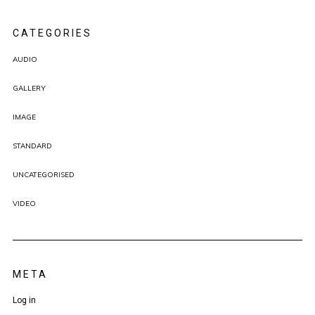
CATEGORIES
AUDIO
GALLERY
IMAGE
STANDARD
UNCATEGORISED
VIDEO
META
Log in