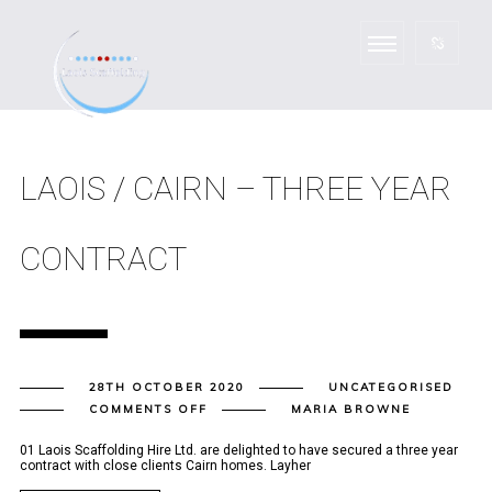
LAOIS / CAIRN – THREE YEAR
CONTRACT
28TH OCTOBER 2020
UNCATEGORISED
ON
COMMENTS OFF
MARIA BROWNE
LAOIS
/
CAIRN
01 Laois Scaffolding Hire Ltd. are delighted to have secured a three year
–
contract with close clients Cairn homes. Layher
THREE
YEAR