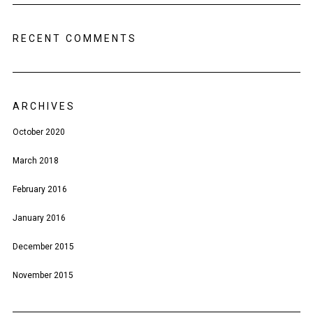
RECENT COMMENTS
ARCHIVES
October 2020
March 2018
February 2016
January 2016
December 2015
November 2015