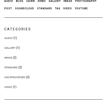
AUDIO
BLOG
CAIRN
DEMO
GALLERY
IMAGE
PHOTOGRAPHY
POST
SOUNDCLOUD
STANDARD
TAG
VIDEO
YOUTUBE
CATEGORIES
(1)
AUDIO
(1)
GALLERY
(2)
IMAGE
(2)
STANDARD
(2)
UNCATEGORISED
(1)
VIDEO