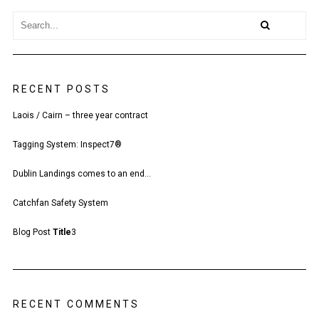
RECENT POSTS
Laois / Cairn – three year contract
Tagging System: Inspect7®
Dublin Landings comes to an end…
Catchfan Safety System
Blog Post
Title
3
RECENT COMMENTS