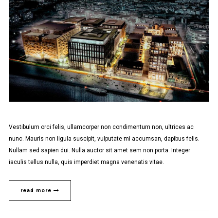
Vestibulum orci felis, ullamcorper non condimentum non, ultrices ac
nunc. Mauris non ligula suscipit, vulputate mi accumsan, dapibus felis.
Nullam sed sapien dui. Nulla auctor sit amet sem non porta. Integer
iaculis tellus nulla, quis imperdiet magna venenatis vitae.
read more