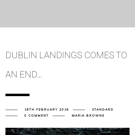
DUBLIN LANDINGS COMES TO
AN END…
16TH FEBRUARY 2016
STANDARD
0 COMMENT
MARIA BROWNE