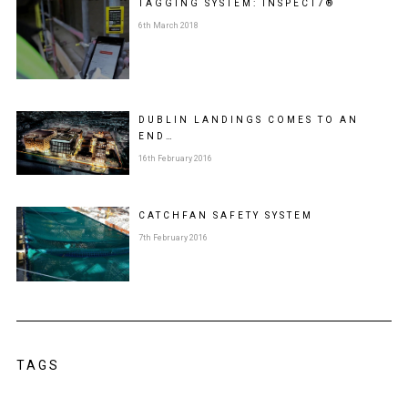
TAGGING SYSTEM: INSPECT7®
6th March 2018
DUBLIN LANDINGS COMES TO AN
END…
16th February 2016
CATCHFAN SAFETY SYSTEM
7th February 2016
TAGS