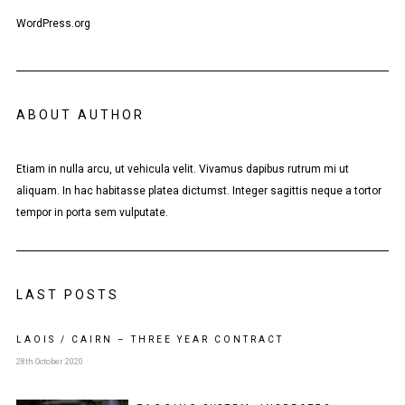
WordPress.org
ABOUT AUTHOR
Etiam in nulla arcu, ut vehicula velit. Vivamus dapibus rutrum mi ut
aliquam. In hac habitasse platea dictumst. Integer sagittis neque a tortor
tempor in porta sem vulputate.
LAST POSTS
LAOIS / CAIRN – THREE YEAR CONTRACT
28th October 2020