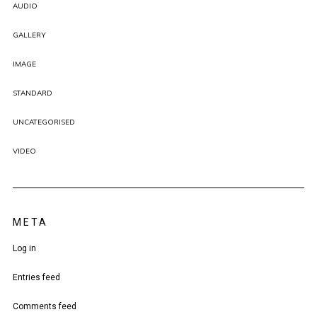
AUDIO
GALLERY
IMAGE
STANDARD
UNCATEGORISED
VIDEO
META
Log in
Entries feed
Comments feed