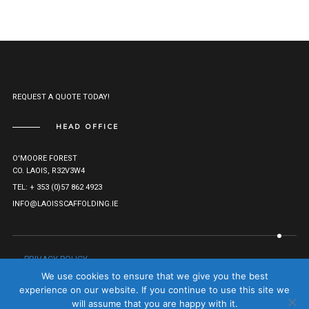
REQUEST A QUOTE TODAY!
HEAD OFFICE
O'MOORE FOREST
CO. LAOIS, R32V3W4
TEL: + 353 (0)57 862 4923
INFO@LAOISSCAFFOLDING.IE
PRIVACY POLICY
© LAOIS SCAFFOLDING HIRE LTD. 2021. ALL RIGHTS RESERVED.
We use cookies to ensure that we give you the best
COMPANY REG: 527282.
TO TOP
experience on our website. If you continue to use this site we
will assume that you are happy with it.