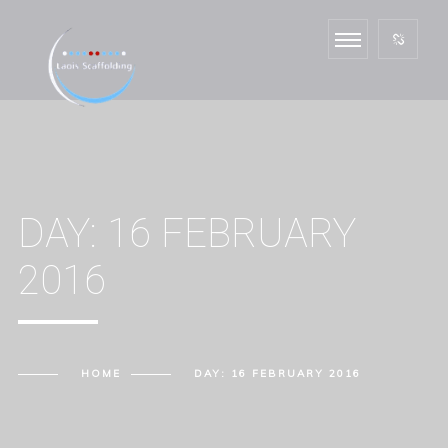
DAY:
16 FEBRUARY
2016
HOME
DAY:
16 FEBRUARY 2016