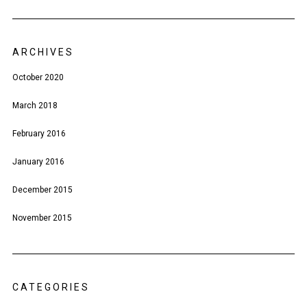
ARCHIVES
October 2020
March 2018
February 2016
January 2016
December 2015
November 2015
CATEGORIES