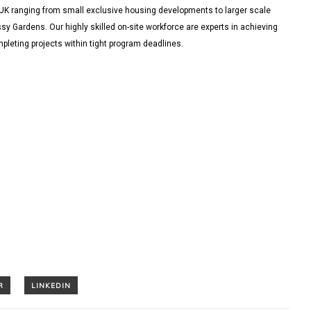
UK ranging from small exclusive housing developments to larger scale
 Gardens. Our highly skilled on-site workforce are experts in achieving
ompleting projects within tight program deadlines.