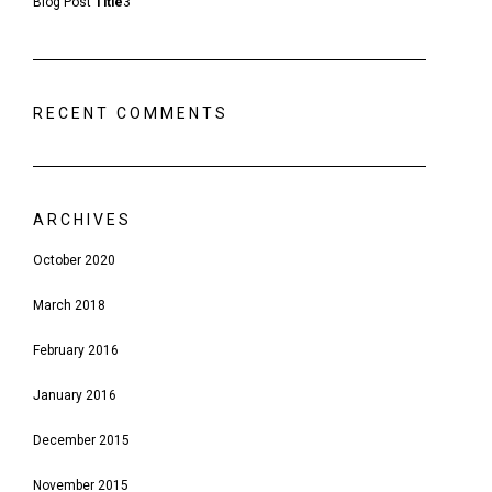
Blog Post
Title
3
RECENT COMMENTS
ARCHIVES
October 2020
March 2018
February 2016
January 2016
December 2015
November 2015