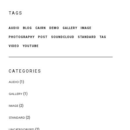
TAGS
AUDIO
BLOG
CAIRN
DEMO
GALLERY
IMAGE
PHOTOGRAPHY
POST
SOUNDCLOUD
STANDARD
TAG
VIDEO
YOUTUBE
CATEGORIES
(1)
AUDIO
(1)
GALLERY
(2)
IMAGE
(2)
STANDARD
(2)
UNCATEGORISED