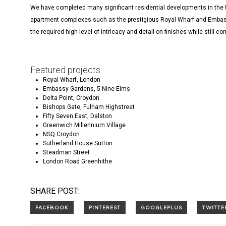
We have completed many significant residential developments in the 
apartment complexes such as the prestigious Royal Wharf and Embassy
the required high-level of intricacy and detail on finishes while still c
Featured projects:
Royal Wharf, London
Embassy Gardens, 5 Nine Elms
Delta Point, Croydon
Bishops Gate, Fulham Highstreet
Fifty Seven East, Dalston
Greenwich Millennium Village
NSQ Croydon
Sutherland House Sutton
Steadman Street
London Road Greenhithe
SHARE POST: