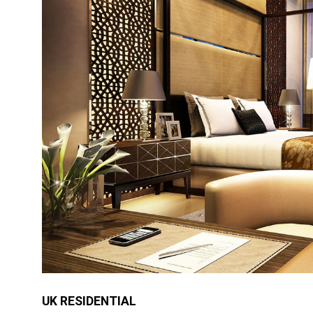
UK RESIDENTIAL