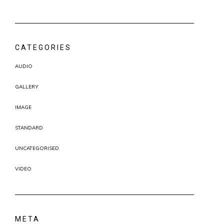
CATEGORIES
AUDIO
GALLERY
IMAGE
STANDARD
UNCATEGORISED
VIDEO
META