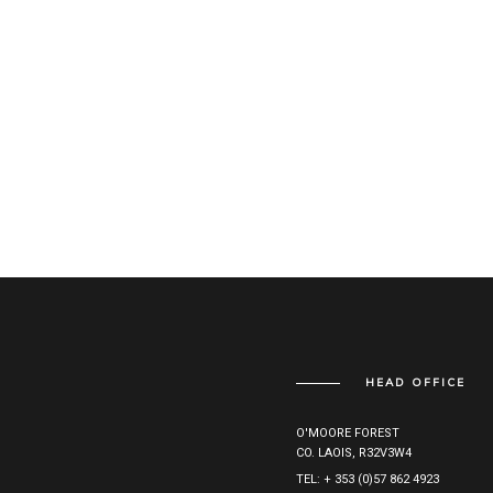
HEAD OFFICE
O'MOORE FOREST
CO. LAOIS, R32V3W4
TEL: + 353 (0)57 862 4923