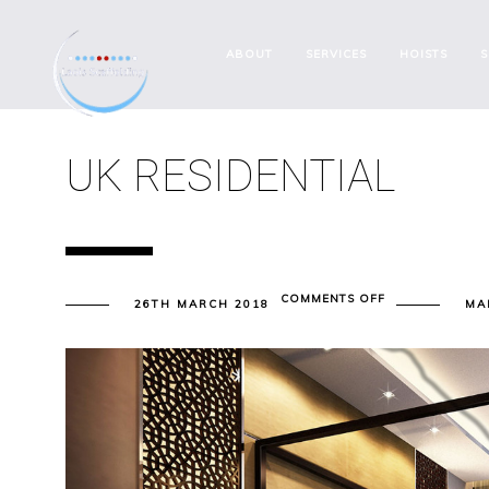
ABOUT
SERVICES
HOISTS
S
UK RESIDENTIAL
ON
COMMENTS OFF
26TH MARCH 2018
MA
UK
RESIDENTIAL