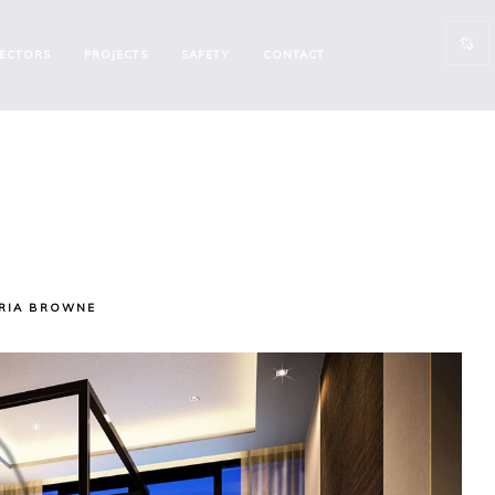
ECTORS
PROJECTS
SAFETY
CONTACT
RIA BROWNE