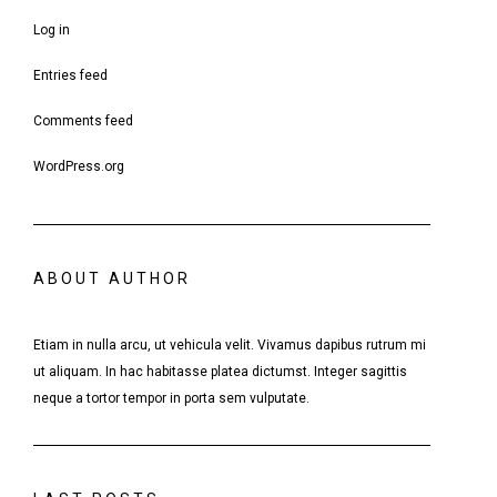
Log in
Entries feed
Comments feed
WordPress.org
ABOUT AUTHOR
Etiam in nulla arcu, ut vehicula velit. Vivamus dapibus rutrum mi
ut aliquam. In hac habitasse platea dictumst. Integer sagittis
neque a tortor tempor in porta sem vulputate.