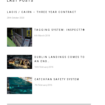
LAST POSTS
LAOIS / CAIRN – THREE YEAR CONTRACT
28th October 2020
TAGGING SYSTEM: INSPECT7®
6th March 2018
DUBLIN LANDINGS COMES TO
AN END…
16th February 2016
CATCHFAN SAFETY SYSTEM
7th February 2016