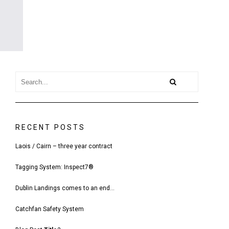
RECENT POSTS
Laois / Cairn – three year contract
Tagging System: Inspect7®
Dublin Landings comes to an end…
Catchfan Safety System