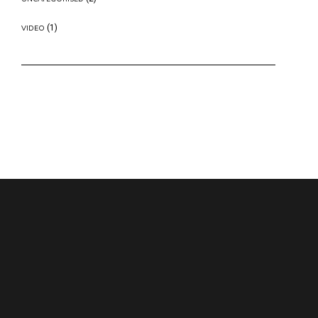
(1)
VIDEO