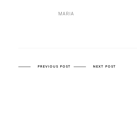
MARIA
PREVIOUS POST
NEXT POST